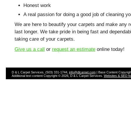
Honest work
A real passion for doing a good job of cleaning y
We are here to beautify your carpets and make any r
last longer. We take pride in being fast and dependab
taking care of your carpets.
Give us a call
or
request an estimate
online today!
D & L Carpet Services, (503) 331-1744,
info@dlcarpet.com
| Base Content Copyrigh
Additional text content Copyright © 2026, D & L Carpet Services.
Websites & SEO for