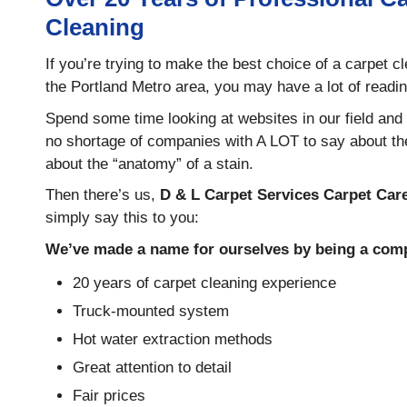
Cleaning
If you’re trying to make the best choice of a carpet 
the Portland Metro area, you may have a lot of readin
Spend some time looking at websites in our field and y
no shortage of companies with A LOT to say about th
about the “anatomy” of a stain.
Then there’s us,
D & L Carpet Services Carpet Car
simply say this to you:
We’ve made a name for ourselves by being a comp
20 years of carpet cleaning experience
Truck-mounted system
Hot water extraction methods
Great attention to detail
Fair prices