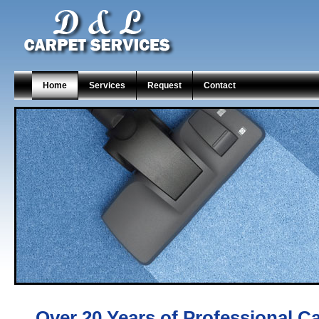
Home
Services
Request
Contact
Over 20 Years of Professional C