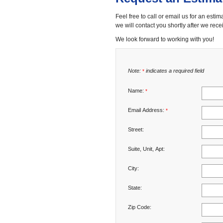
Feel free to call or email us for an estim
we will contact you shortly after we recei
We look forward to working with you!
Note:
indicates a required field
*
Name:
*
Email Address:
*
Street:
Suite, Unit, Apt:
City:
State:
Zip Code: