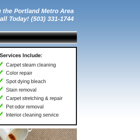
 the Portland Metro Area
all Today! (503) 331-1744
Services Include:
Carpet steam cleaning
Color repair
Spot dying bleach
Stain removal
Carpet stretching & repair
Pet odor removal
Interior cleaning service