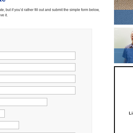
ate, but if you’d rather fill out and submit the simple form below,
ve it.
L