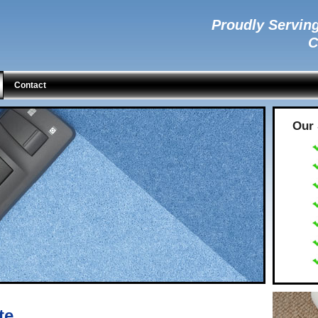
Proudly Serving
C
Contact
Our 
te