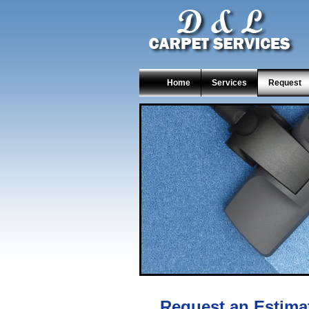
Home
Services
Request
Request an Estima