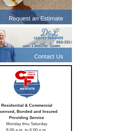
Request an Estimate
Contact Us
Residential & Commercial
icensed, Bonded and Insured
Providing Service
Monday thru Saturday
8:00 a.m. to 6:00 p.m.